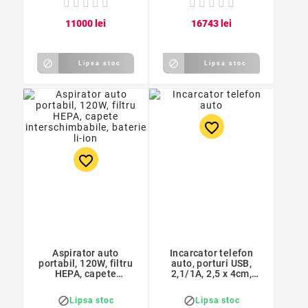
110
00
lei
167
43
lei


Lipsa stoc
Lipsa stoc
favorite_border
favorite_border
Aspirator auto
Incarcator telefon
portabil, 120W, filtru
auto, porturi USB,
HEPA, capete
2,1/1A, 2,5 x 4cm,
interschimbabile,
negru
baterie li-ion


Lipsa stoc
Lipsa stoc