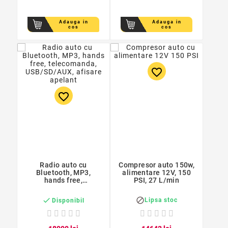
Adauga in
Adauga in
cos
cos
favorite_border
favorite_border
Radio auto cu
Compresor auto 150w,
Bluetooth, MP3,
alimentare 12V, 150
hands free,
PSI, 27 L/min
telecomanda,
USB/SD/AUX, afisare


Lipsa stoc
Disponibil
apelant