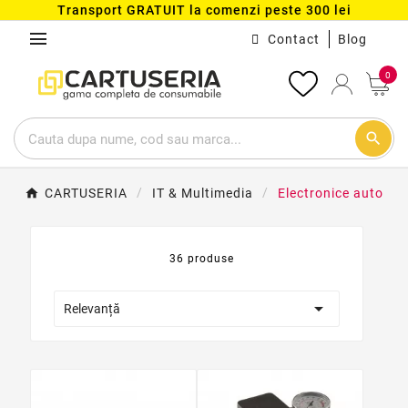
Transport GRATUIT la comenzi peste 300 lei
menu
Contact
Blog
0
search
CARTUSERIA
IT & Multimedia
Electronice auto
36 produse

Relevanță