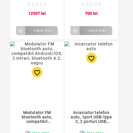
125
07
lei
7
00
lei


Lipsa stoc
Lipsa stoc
favorite_border
favorite_border
Modulator FM
Incarcator telefon
bluetooth auto,
auto, 1port USB-type
compatibil
C, 2 porturi USB,
Android/IOS, 2 intrari,
1,1/1,8A, 7,8 x 2,9 x
bluetooth 4.2, negru
4,4 cm, alb
Lipsa stoc
Lipsa stoc