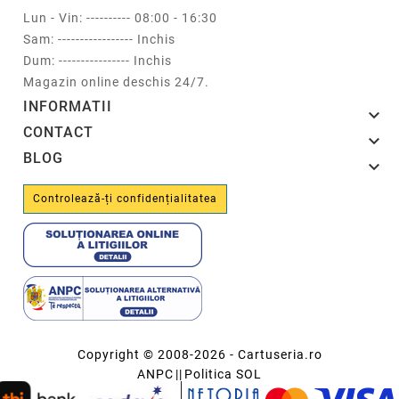
Lun - Vin: ---------- 08:00 - 16:30
Sam: ----------------- Inchis
Dum: ---------------- Inchis
Magazin online deschis 24/7.
INFORMATII

CONTACT

BLOG

Controlează-ți confidențialitatea
Copyright © 2008-2026 - Cartuseria.ro
ANPC
||
Politica SOL