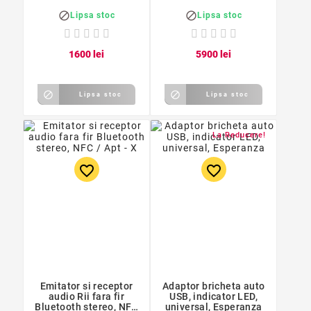
3,5cm, negru


Lipsa stoc
Lipsa stoc
16
00
lei
59
00
lei


Lipsa stoc
Lipsa stoc
La Reducere!
favorite_border
favorite_border
Emitator si receptor
Adaptor bricheta auto
audio Rii fara fir
USB, indicator LED,
Bluetooth stereo, NFC
universal, Esperanza