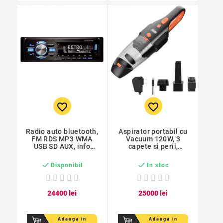
favorite_border
favorite_border
Radio auto bluetooth,
Aspirator portabil cu
FM RDS MP3 WMA
Vacuum 120W, 3
USB SD AUX, info
capete si perii,
rutiere, handsfree
lanterna, acumulator,
filtru Hepa


Disponibil
In stoc
244
00
lei
250
00
lei
Adauga in
Adauga in