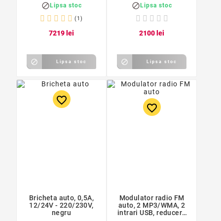
alb/negru


Lipsa stoc
Lipsa stoc
(1)
72
19
lei
21
00
lei


Lipsa stoc
Lipsa stoc
favorite_border
favorite_border
Bricheta auto, 0,5A,
Modulator radio FM
12/24V - 220/230V,
auto, 2 MP3/WMA, 2
negru
intrari USB, reducere
zgomot, 10 x 8 x