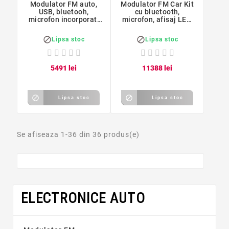
Modulator FM auto,
Modulator FM Car Kit
USB, bluetooh,
cu bluetooth,
microfon incorporat,
microfon, afisaj LED,
Forever TR-320
Rii


Lipsa stoc
Lipsa stoc
54
91
lei
113
88
lei


Lipsa stoc
Lipsa stoc
Se afiseaza 1-36 din 36 produs(e)
ELECTRONICE AUTO
Preț