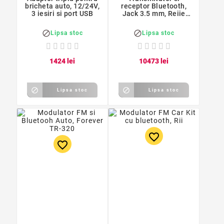
bricheta auto, 12/24V,
receptor Bluetooth,
3 iesiri si port USB
Jack 3.5 mm, Reiie
B07


Lipsa stoc
Lipsa stoc
14
24
lei
104
73
lei


Lipsa stoc
Lipsa stoc
favorite_border
favorite_border