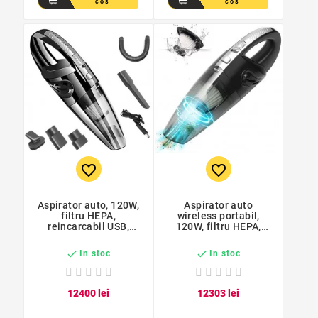
cos
cos
favorite_border
favorite_border
Aspirator auto, 120W,
Aspirator auto
filtru HEPA,
wireless portabil,
reincarcabil USB,
120W, filtru HEPA,
acumulator 2000mAh,
reincarcabil USB,
cablu 100 cm
aspirare uscata si


In stoc
In stoc
umeda, cu acumulator
124
00
lei
123
03
lei