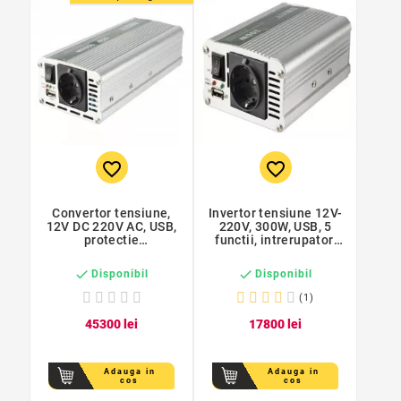
favorite_border
favorite_border
Convertor tensiune,
Invertor tensiune 12V-
12V DC 220V AC, USB,
220V, 300W, USB, 5
protectie
functii, intrerupator,
supraincalzire, Sal
Sal


Disponibil
Disponibil
(1)
453
00
lei
178
00
lei
Adauga in
Adauga in
cos
cos