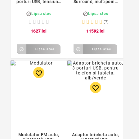
porturi USB, tensiune
Surround, multipoint,
12-24V, argintiu
APTX/APTX-LL, Reiie


Lipsa stoc
Lipsa stoc
(7)
16
27
lei
115
92
lei


Lipsa stoc
Lipsa stoc
favorite_border
favorite_border
Modulator FM auto,
Adaptor bricheta auto,