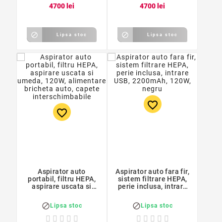
47
00
lei
47
00
lei


Lipsa stoc
Lipsa stoc
favorite_border
favorite_border
Aspirator auto
Aspirator auto fara fir,
portabil, filtru HEPA,
sistem filtrare HEPA,
aspirare uscata si
perie inclusa, intrare
umeda, 120W,
USB, 2200mAh, 120W,
alimentare bricheta
negru


Lipsa stoc
Lipsa stoc
auto, capete
interschimbabile