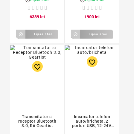


63
89
lei
19
00
lei


Lipsa stoc
Lipsa stoc
favorite_border
favorite_border
Transmitator si
Incarcator telefon
receptor Bluetooth
auto/bricheta, 2
3.0, Rii Geartist
porturi USB, 12-24V,
9,5 x 4,5 x 3,3cm,