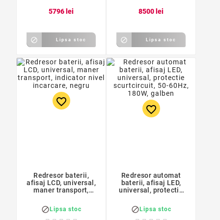
57
96
lei
85
00
lei


Lipsa stoc
Lipsa stoc
favorite_border
favorite_border
Redresor baterii,
Redresor automat
afisaj LCD, universal,
baterii, afisaj LED,
maner transport,
universal, protectie
indicator nivel
scurtcircuit, 50-60Hz,
incarcare, negru
180W, galben


Lipsa stoc
Lipsa stoc