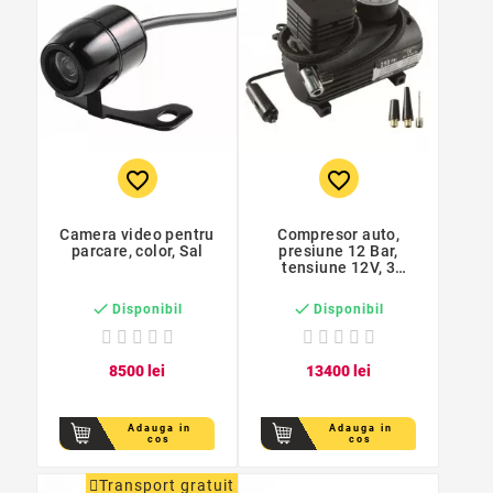
favorite_border
favorite_border
Camera video pentru
Compresor auto,
parcare, color, Sal
presiune 12 Bar,
tensiune 12V, 3
adaptoare ventil


Disponibil
Disponibil
85
00
lei
134
00
lei
Adauga in
Adauga in
cos
cos
Transport gratuit