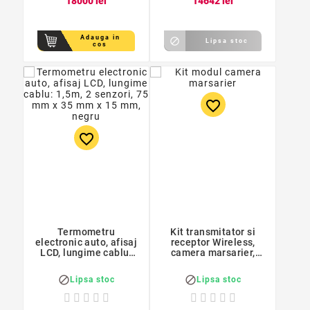
180
00
lei
146
42
lei
Adauga in

Lipsa stoc
cos
favorite_border
favorite_border
Termometru
Kit transmitator si
electronic auto, afisaj
receptor Wireless,
LCD, lungime cablu:
camera marsarier,
1,5m, 2 senzori, 75
lungime cablu: 1,3m,
mm x 35 mm x 15 mm,
diode semnalizare


Lipsa stoc
Lipsa stoc
negru
incorporate, negru