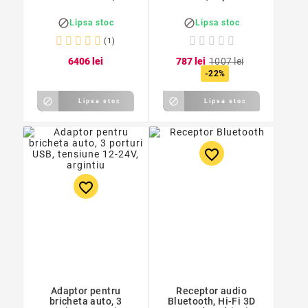
/ Apt - X


Lipsa stoc
Lipsa stoc
(1)
64
06
lei
7
87
lei
10
07
lei
-22%


Lipsa stoc
Lipsa stoc
favorite_border
favorite_border
Adaptor pentru
Receptor audio
bricheta auto, 3
Bluetooth, Hi-Fi 3D