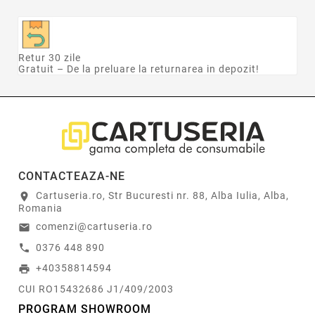
Retur 30 zile
Gratuit – De la preluare la returnarea in depozit!
CONTACTEAZA-NE
Cartuseria.ro, Str Bucuresti nr. 88, Alba Iulia, Alba,
location_on
Romania
comenzi@cartuseria.ro
email
0376 448 890
call
+40358814594
print
CUI RO15432686 J1/409/2003
PROGRAM SHOWROOM