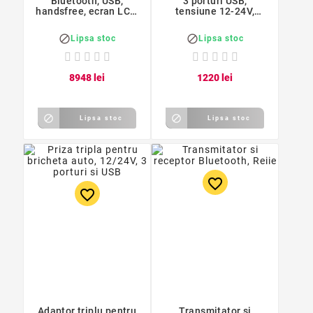
Bluetooth, USB,
3 porturi USB,
handsfree, ecran LCD,
tensiune 12-24V,
Forever TR-330
Nokoko


Lipsa stoc
Lipsa stoc
89
48
lei
12
20
lei


Lipsa stoc
Lipsa stoc
favorite_border
favorite_border
Adaptor triplu pentru
Transmitator si