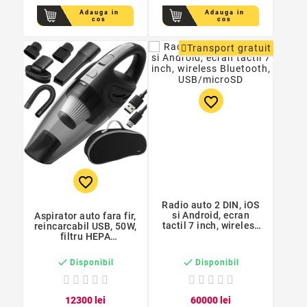
Adauga in
Adauga in
cos
cos
Transport gratuit
favorite_border
favorite_border
Radio auto 2 DIN, iOS
si Android, ecran
Aspirator auto fara fir,
tactil 7 inch, wireless
reincarcabil USB, 50W,
Bluetooth,
filtru HEPA
USB/microSD
reutilizabil, fara sac,
baterie 2600 mAh


Disponibil
Disponibil
123
00
lei
600
00
lei