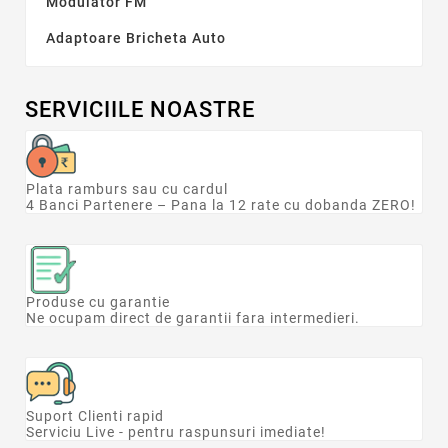
Modulator FM
lei
lei
Adaptoare Bricheta Auto
Tip electronice auto
Aspirator
1
Camera auto
1
SERVICIILE NOASTRE
Compresor auto
2
Convertor auto
2
Plata ramburs sau cu cardul
Categorii
4 Banci Partenere – Pana la 12 rate cu dobanda ZERO!
Adaptoare Bricheta Auto
8
Modulator FM
12
Producătorii
Produse cu garantie
Ne ocupam direct de garantii fara intermedieri.
Suport Clienti rapid
Serviciu Live - pentru raspunsuri imediate!